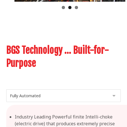
BGS Technology … Built-for-
Purpose
Industry Leading Powerful finite Intelli-choke
(electric drive) that produces extremely precise