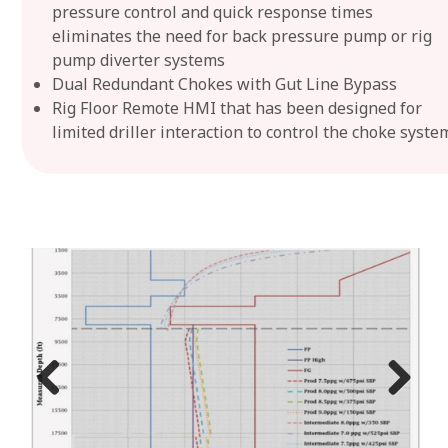
pressure control and quick response times
eliminates the need for back pressure pump or rig
pump diverter systems
Dual Redundant Chokes with Gut Line Bypass
Rig Floor Remote HMI that has been designed for
limited driller interaction to control the choke syste
Previ
Next
ous