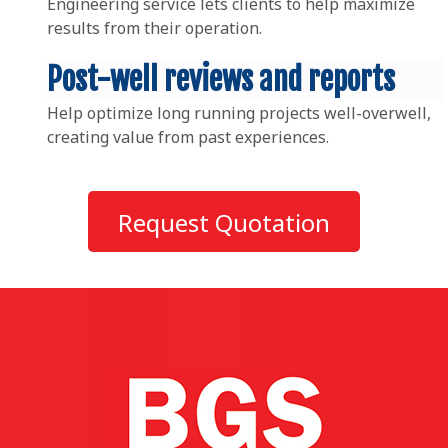
Engineering service lets clients to help maximize
results from their operation.
Post-well reviews and reports
Help optimize long running projects well-overwell,
creating value from past experiences.
Request Quotation