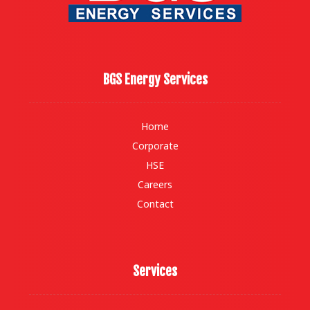
BGS Energy Services
Home
Corporate
HSE
Careers
Contact
Services