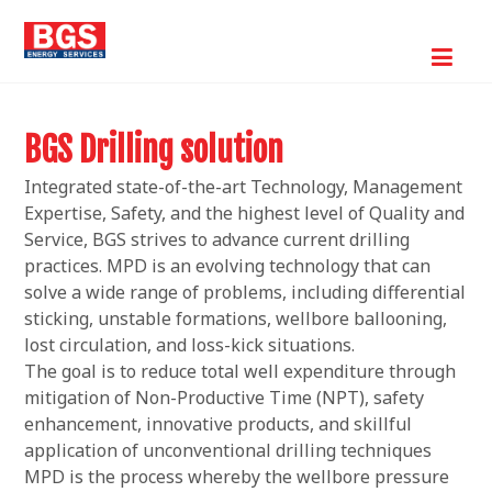
BGS Drilling solution
Integrated state-of-the-art Technology, Management
Expertise, Safety, and the highest level of Quality and
Service, BGS strives to advance current drilling
practices. MPD is an evolving technology that can
solve a wide range of problems, including differential
sticking, unstable formations, wellbore ballooning,
lost circulation, and loss-kick situations.
The goal is to reduce total well expenditure through
mitigation of Non-Productive Time (NPT), safety
enhancement, innovative products, and skillful
application of unconventional drilling techniques
MPD is the process whereby the wellbore pressure