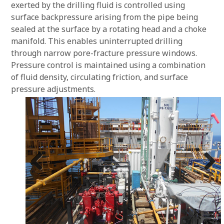
exerted by the drilling fluid is controlled using
surface backpressure arising from the pipe being
sealed at the surface by a rotating head and a choke
manifold. This enables uninterrupted drilling
through narrow pore-fracture pressure windows.
Pressure control is maintained using a combination
of fluid density, circulating friction, and surface
pressure adjustments.
Previ
Next
ous