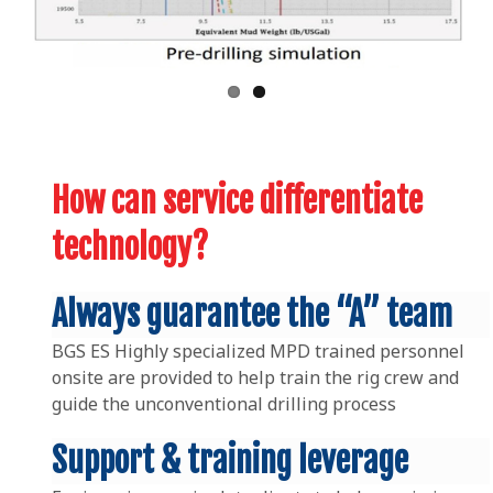
How can service differentiate
technology?
Always guarantee the “A” team
BGS ES Highly specialized MPD trained personnel
onsite are provided to help train the rig crew and
guide the unconventional drilling process
Support & training leverage